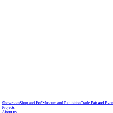
Showroom
Shop and PoS
Museum and Exhibition
Trade Fair and Even
Projects
About us