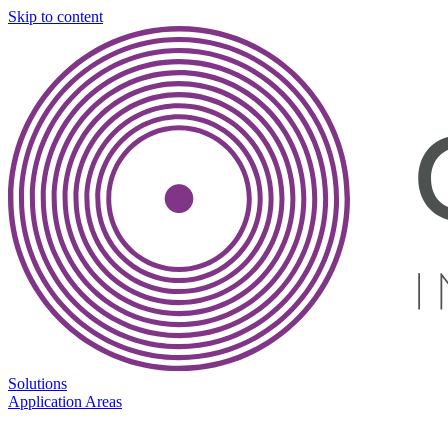
Skip to content
Solutions
Application Areas