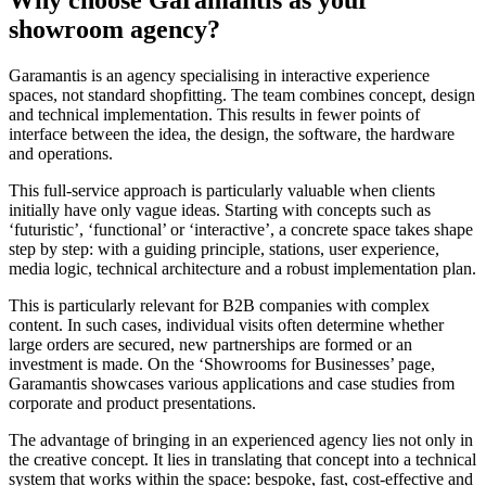
showroom agency?
Garamantis is an agency specialising in interactive experience
spaces, not standard shopfitting. The team combines concept, design
and technical implementation. This results in fewer points of
interface between the idea, the design, the software, the hardware
and operations.
This full-service approach is particularly valuable when clients
initially have only vague ideas. Starting with concepts such as
‘futuristic’, ‘functional’ or ‘interactive’, a concrete space takes shape
step by step: with a guiding principle, stations, user experience,
media logic, technical architecture and a robust implementation plan.
This is particularly relevant for B2B companies with complex
content. In such cases, individual visits often determine whether
large orders are secured, new partnerships are formed or an
investment is made. On the ‘Showrooms for Businesses’ page,
Garamantis showcases various applications and case studies from
corporate and product presentations.
The advantage of bringing in an experienced agency lies not only in
the creative concept. It lies in translating that concept into a technical
system that works within the space: bespoke, fast, cost-effective and