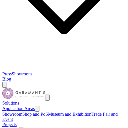
Press
Showroom
Blog
Solutions
Application Areas
Showroom
Shop and PoS
Museum and Exhibition
Trade Fair and
Event
Projects