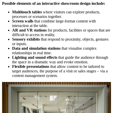
Possible elements of an interactive showroom design include:
Multitouch tables
where visitors can explore products,
processes or scenarios together.
Screen walls
that combine large-format content with
interaction at the table.
AR and VR stations
for products, facilities or spaces that are
difficult to access in reality.
Sensory exhibits
that respond to proximity, objects, gestures
or inputs.
Data and simulation stations
that visualise complex
relationships in real time.
Lighting and sound effects
that guide the audience through
the space in a dramatic way and evoke emotion.
Flexible presentations
that allow content to be tailored to
target audiences, the purpose of a visit or sales stages – via a
content management system.