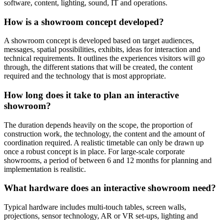
software, content, lighting, sound, IT and operations.
How is a showroom concept developed?
A showroom concept is developed based on target audiences,
messages, spatial possibilities, exhibits, ideas for interaction and
technical requirements. It outlines the experiences visitors will go
through, the different stations that will be created, the content
required and the technology that is most appropriate.
How long does it take to plan an interactive
showroom?
The duration depends heavily on the scope, the proportion of
construction work, the technology, the content and the amount of
coordination required. A realistic timetable can only be drawn up
once a robust concept is in place. For large-scale corporate
showrooms, a period of between 6 and 12 months for planning and
implementation is realistic.
What hardware does an interactive showroom need?
Typical hardware includes multi-touch tables, screen walls,
projections, sensor technology, AR or VR set-ups, lighting and