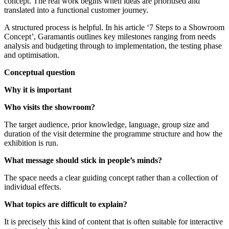
concept. The real work begins when ideas are prioritised and
translated into a functional customer journey.
A structured process is helpful. In his article ‘7 Steps to a Showroom
Concept’, Garamantis outlines key milestones ranging from needs
analysis and budgeting through to implementation, the testing phase
and optimisation.
Conceptual question
Why it is important
Who visits the showroom?
The target audience, prior knowledge, language, group size and
duration of the visit determine the programme structure and how the
exhibition is run.
What message should stick in people’s minds?
The space needs a clear guiding concept rather than a collection of
individual effects.
What topics are difficult to explain?
It is precisely this kind of content that is often suitable for interactive