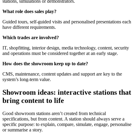
stations, simulations or demonstrators.
What role does sales play?
Guided tours, self-guided visits and personalised presentations each
have different requirements.
Which trades are involved?
IT, shopfitting, interior design, media technology, content, security
and operations must be considered together at an early stage.
How does the showroom keep up to date?
CMS, maintenance, content updates and support are key to the
system’s long-term value.
Showroom ideas: interactive stations that
bring content to life
Good showroom stations aren’t created from technical
specifications, but from content. A station should always serve a
specific purpose: to explain, compare, simulate, engage, personalise
or summarise a story.