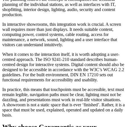
planning of the individual stations, as well as interfaces with IT,
shopfitting, interior design, lighting, audio, security and content
production.
In interactive showrooms, this integration work is crucial. A screen
wall requires more than just displays. It needs suitable content,
computing power, control systems, cable routing, access for
maintenance, a network, sound, lighting and a user interface that
visitors can understand intuitively.
When it comes to the interaction itself, it is worth adopting a user-
centred approach. The ISO 9241-210 standard describes human-
centred design for interactive systems. Digital content should also be
designed to be accessible in accordance with the W3C’s WCAG 2.2
guidelines. For the built environment, DIN EN 17210 sets out
functional requirements for accessibility and usability.
In practice, this means that touchpoints must be accessible, text must
remain legible, navigation paths must be clear, lighting must not be
dazzling, and presentations must work in real-life visitor situations.
A showroom is not a static space that is ever ‘finished’. Rather, it is a
space that must be used, explained, operated and updated on a daily
basis.
Why choose Garamantis as your