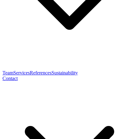
Team
Services
References
Sustainability
Contact