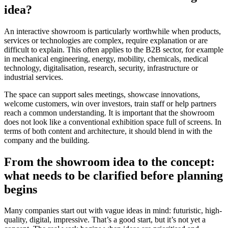
idea?
An interactive showroom is particularly worthwhile when products,
services or technologies are complex, require explanation or are
difficult to explain. This often applies to the B2B sector, for example
in mechanical engineering, energy, mobility, chemicals, medical
technology, digitalisation, research, security, infrastructure or
industrial services.
The space can support sales meetings, showcase innovations,
welcome customers, win over investors, train staff or help partners
reach a common understanding. It is important that the showroom
does not look like a conventional exhibition space full of screens. In
terms of both content and architecture, it should blend in with the
company and the building.
From the showroom idea to the concept:
what needs to be clarified before planning
begins
Many companies start out with vague ideas in mind: futuristic, high-
quality, digital, impressive. That’s a good start, but it’s not yet a