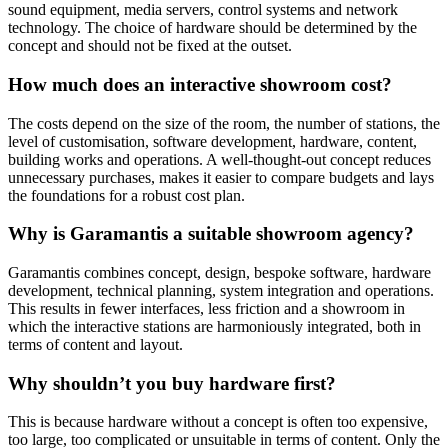
sound equipment, media servers, control systems and network
technology. The choice of hardware should be determined by the
concept and should not be fixed at the outset.
How much does an interactive showroom cost?
The costs depend on the size of the room, the number of stations, the
level of customisation, software development, hardware, content,
building works and operations. A well-thought-out concept reduces
unnecessary purchases, makes it easier to compare budgets and lays
the foundations for a robust cost plan.
Why is Garamantis a suitable showroom agency?
Garamantis combines concept, design, bespoke software, hardware
development, technical planning, system integration and operations.
This results in fewer interfaces, less friction and a showroom in
which the interactive stations are harmoniously integrated, both in
terms of content and layout.
Why shouldn’t you buy hardware first?
This is because hardware without a concept is often too expensive,
too large, too complicated or unsuitable in terms of content. Only the