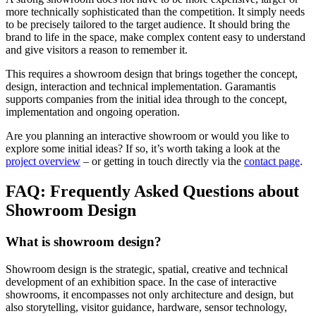
more technically sophisticated than the competition. It simply needs
to be precisely tailored to the target audience. It should bring the
brand to life in the space, make complex content easy to understand
and give visitors a reason to remember it.
This requires a showroom design that brings together the concept,
design, interaction and technical implementation. Garamantis
supports companies from the initial idea through to the concept,
implementation and ongoing operation.
Are you planning an interactive showroom or would you like to
explore some initial ideas? If so, it’s worth taking a look at the
project overview
– or getting in touch directly via the
contact page
.
FAQ: Frequently Asked Questions about
Showroom Design
What is showroom design?
Showroom design is the strategic, spatial, creative and technical
development of an exhibition space. In the case of interactive
showrooms, it encompasses not only architecture and design, but
also storytelling, visitor guidance, hardware, sensor technology,