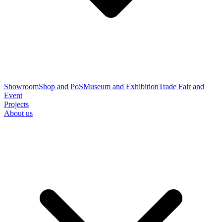
Showroom
Shop and PoS
Museum and Exhibition
Trade Fair and
Event
Projects
About us