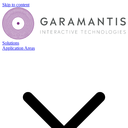
Skip to content
Solutions
Application Areas