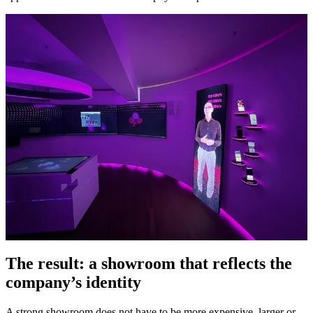
The result: a showroom that reflects the
company’s identity
A strong showroom does not have to be more expensive, larger or