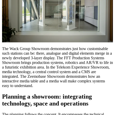
The Wack Group Showroom demonstrates just how customisable
such stations can be: there, analogue and digital elements merge in a
newly developed 3-layer display. The FFT Production Systems
Showroom brings production systems, robotics and AR/VR to life in
a futuristic exhibition area. In the Telekom Experience Showroom,
media technology, a central control system and a CMS are
integrated. The Zeemobase Showroom demonstrates how an
interactive media table and a media wall make complex systems
easy to understand.
Planning a showroom: integrating
technology, space and operations
The planning follows the concept. It encompasses the technical