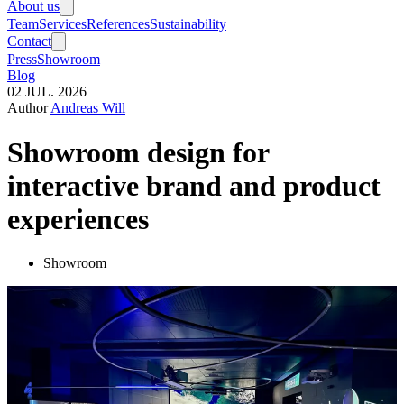
About us
Team
Services
References
Sustainability
Contact
Press
Showroom
Blog
02
JUL.
2026
Author
Andreas Will
Showroom design for
interactive brand and product
experiences
Showroom