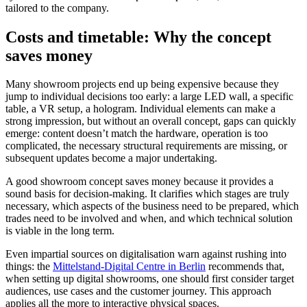
tailored to the company.
Costs and timetable: Why the concept
saves money
Many showroom projects end up being expensive because they
jump to individual decisions too early: a large LED wall, a specific
table, a VR setup, a hologram. Individual elements can make a
strong impression, but without an overall concept, gaps can quickly
emerge: content doesn’t match the hardware, operation is too
complicated, the necessary structural requirements are missing, or
subsequent updates become a major undertaking.
A good showroom concept saves money because it provides a
sound basis for decision-making. It clarifies which stages are truly
necessary, which aspects of the business need to be prepared, which
trades need to be involved and when, and which technical solution
is viable in the long term.
Even impartial sources on digitalisation warn against rushing into
things: the
Mittelstand-Digital Centre in Berlin
recommends that,
when setting up digital showrooms, one should first consider target
audiences, use cases and the customer journey. This approach
applies all the more to interactive physical spaces.