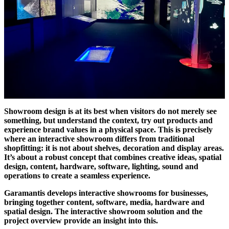
Showroom design is at its best when visitors do not merely see
something, but understand the context, try out products and
experience brand values in a physical space. This is precisely
where an interactive showroom differs from traditional
shopfitting: it is not about shelves, decoration and display areas.
It’s about a robust concept that combines creative ideas, spatial
design, content, hardware, software, lighting, sound and
operations to create a seamless experience.
Garamantis develops interactive showrooms for businesses,
bringing together content, software, media, hardware and
spatial design. The interactive showroom solution and the
project overview provide an insight into this.