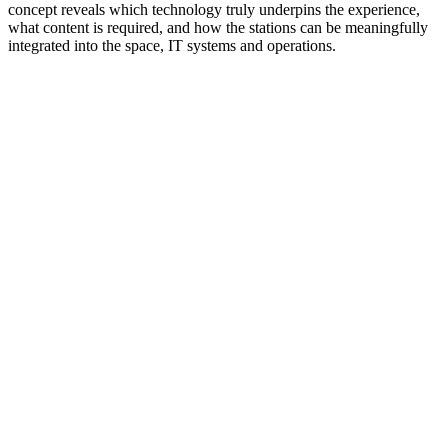
concept reveals which technology truly underpins the experience,
what content is required, and how the stations can be meaningfully
integrated into the space, IT systems and operations.