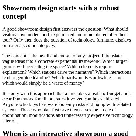
Showroom design starts with a robust
concept
A good showroom design first answers the question: What should
visitors have understood, experienced and remembered after their
tour? Only then does the question of technology, furniture, displays
or materials come into play.
The concept is the be-all and end-all of any project. It translates
vague ideas into a concrete experiential framework: Which target
groups will be visiting the space? Which elements require
explanation? Which stations drive the narrative? Which interactions
lead to genuine learning? Which hardware is worthwhile – and
which would simply be a waste of money?
It is only with this approach that a timetable, a realistic budget and a
clear framework for all the trades involved can be established.
Anyone who buys hardware too early risks ending up with isolated
systems. Those who plan first save themselves the hassle of
coordination, modifications and unnecessarily expensive technology
later on.
When is an interactive showroom a good