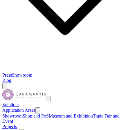
Press
Showroom
Blog
Solutions
Application Areas
Showroom
Shop and PoS
Museum and Exhibition
Trade Fair and
Event
Projects