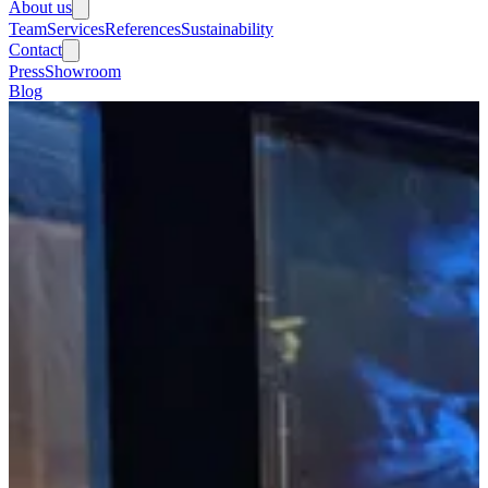
About us
Team
Services
References
Sustainability
Contact
Press
Showroom
Blog