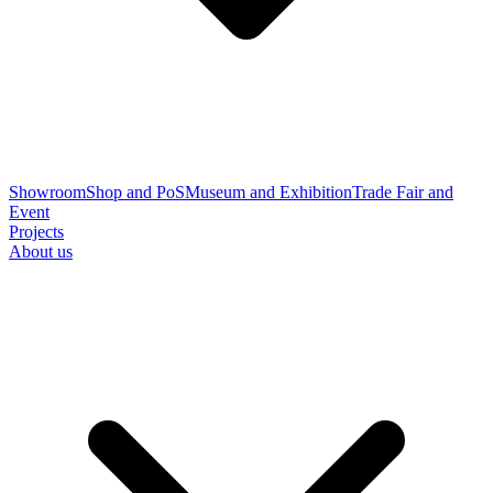
Showroom
Shop and PoS
Museum and Exhibition
Trade Fair and
Event
Projects
About us