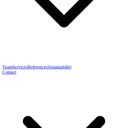
Team
Services
References
Sustainability
Contact