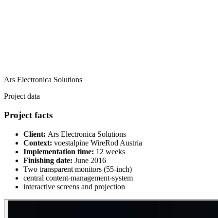
Ars Electronica Solutions
Project data
Project facts
Client:
Ars Electronica Solutions
Context:
voestalpine WireRod Austria
Implementation time:
12 weeks
Finishing date:
June 2016
Two transparent monitors (55-inch)
central content-management-system
interactive screens and projection