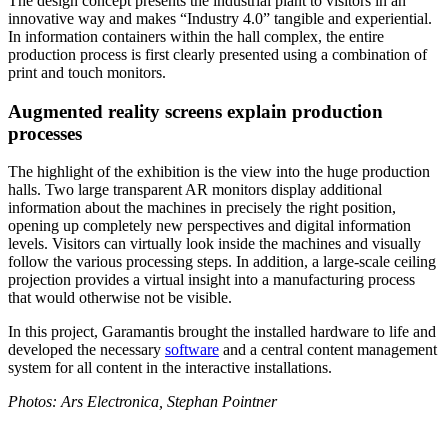
The design concept presents the industrial plant to visitors in an
innovative way and makes “Industry 4.0” tangible and experiential.
In information containers within the hall complex, the entire
production process is first clearly presented using a combination of
print and touch monitors.
Augmented reality screens explain production
processes
The highlight of the exhibition is the view into the huge production
halls. Two large transparent AR monitors display additional
information about the machines in precisely the right position,
opening up completely new perspectives and digital information
levels. Visitors can virtually look inside the machines and visually
follow the various processing steps. In addition, a large-scale ceiling
projection provides a virtual insight into a manufacturing process
that would otherwise not be visible.
In this project, Garamantis brought the installed hardware to life and
developed the necessary
software
and a central content management
system for all content in the interactive installations.
Photos: Ars Electronica, Stephan Pointner