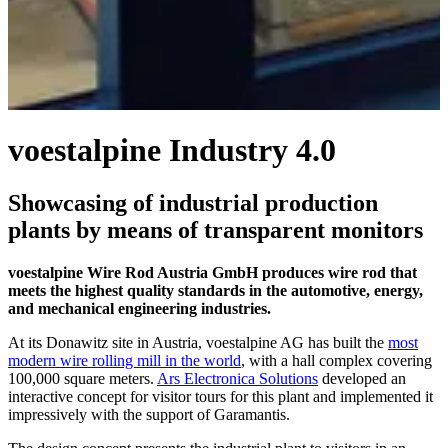
voestalpine Industry 4.0
Showcasing of industrial production
plants by means of transparent monitors
voestalpine Wire Rod Austria GmbH produces wire rod that
meets the highest quality standards in the automotive, energy,
and mechanical engineering industries.
At its Donawitz site in Austria, voestalpine AG has built the
most
modern wire rolling mill in the world
, with a hall complex covering
100,000 square meters.
Ars Electronica Solutions
developed an
interactive concept for visitor tours for this plant and implemented it
impressively with the support of Garamantis.