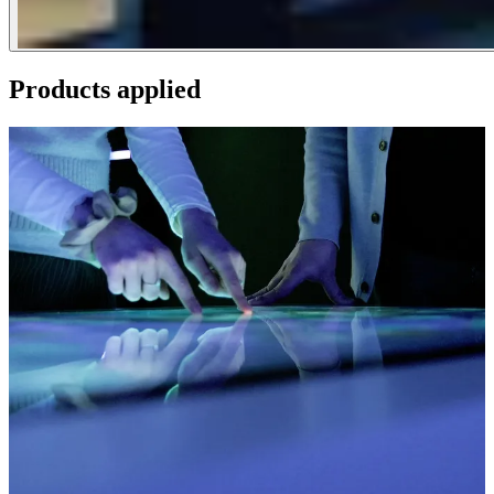
Products applied