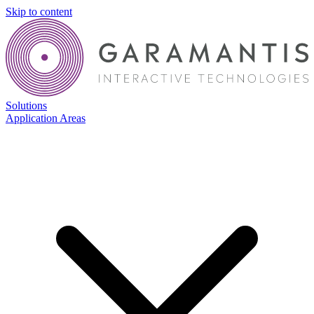
Skip to content
Solutions
Application Areas