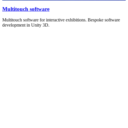
Multitouch software
Multitouch software for interactive exhibitions. Bespoke software
development in Unity 3D.