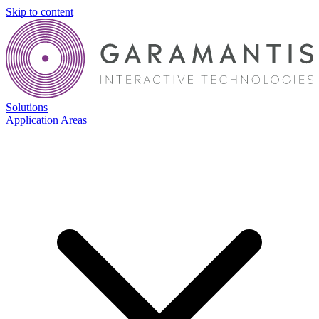
Skip to content
Solutions
Application Areas