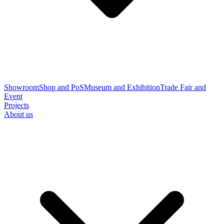
Showroom
Shop and PoS
Museum and Exhibition
Trade Fair and
Event
Projects
About us