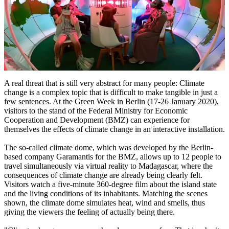
A real threat that is still very abstract for many people: Climate
change is a complex topic that is difficult to make tangible in just a
few sentences. At the Green Week in Berlin (17-26 January 2020),
visitors to the stand of the Federal Ministry for Economic
Cooperation and Development (BMZ) can experience for
themselves the effects of climate change in an interactive installation.
The so-called climate dome, which was developed by the Berlin-
based company Garamantis for the BMZ, allows up to 12 people to
travel simultaneously via virtual reality to Madagascar, where the
consequences of climate change are already being clearly felt.
Visitors watch a five-minute 360-degree film about the island state
and the living conditions of its inhabitants. Matching the scenes
shown, the climate dome simulates heat, wind and smells, thus
giving the viewers the feeling of actually being there.