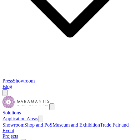
Press
Showroom
Blog
Solutions
Application Areas
Showroom
Shop and PoS
Museum and Exhibition
Trade Fair and
Event
Projects