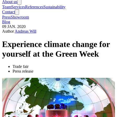
About us
Team
Services
References
Sustainability
Contact
Press
Showroom
Blog
09
JAN.
2020
Author
Andreas Will
Experience climate change for
yourself at the Green Week
Trade fair
Press release