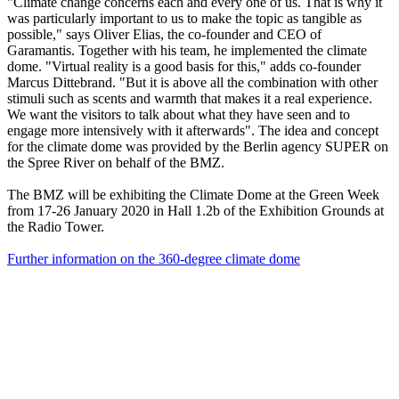
"Climate change concerns each and every one of us. That is why it
was particularly important to us to make the topic as tangible as
possible," says Oliver Elias, the co-founder and CEO of
Garamantis. Together with his team, he implemented the climate
dome. "Virtual reality is a good basis for this," adds co-founder
Marcus Dittebrand. "But it is above all the combination with other
stimuli such as scents and warmth that makes it a real experience.
We want the visitors to talk about what they have seen and to
engage more intensively with it afterwards". The idea and concept
for the climate dome was provided by the Berlin agency SUPER on
the Spree River on behalf of the BMZ.
The BMZ will be exhibiting the Climate Dome at the Green Week
from 17-26 January 2020 in Hall 1.2b of the Exhibition Grounds at
the Radio Tower.
Further information on the 360-degree climate dome