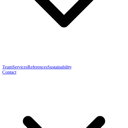
Team
Services
References
Sustainability
Contact