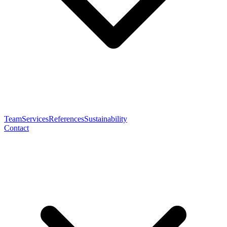
Team
Services
References
Sustainability
Contact