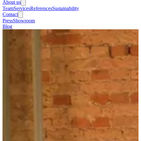
About us
Team
Services
References
Sustainability
Contact
Press
Showroom
Blog