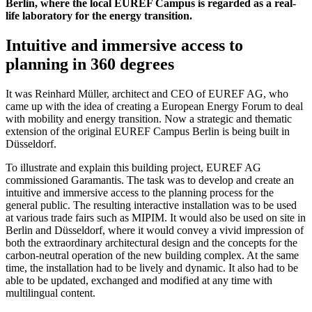
Berlin, where the local EUREF Campus is regarded as a real-
life laboratory for the energy transition.
Intuitive and immersive access to
planning in 360 degrees
It was Reinhard Müller, architect and CEO of EUREF AG, who
came up with the idea of creating a European Energy Forum to deal
with mobility and energy transition. Now a strategic and thematic
extension of the original EUREF Campus Berlin is being built in
Düsseldorf.
To illustrate and explain this building project, EUREF AG
commissioned Garamantis. The task was to develop and create an
intuitive and immersive access to the planning process for the
general public. The resulting interactive installation was to be used
at various trade fairs such as MIPIM. It would also be used on site in
Berlin and Düsseldorf, where it would convey a vivid impression of
both the extraordinary architectural design and the concepts for the
carbon-neutral operation of the new building complex. At the same
time, the installation had to be lively and dynamic. It also had to be
able to be updated, exchanged and modified at any time with
multilingual content.