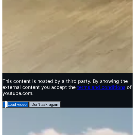
This content is hosted by a third party. By showing the
external content you accept the
terms and conditions
of
youtube.com.
Load video
Don't ask again