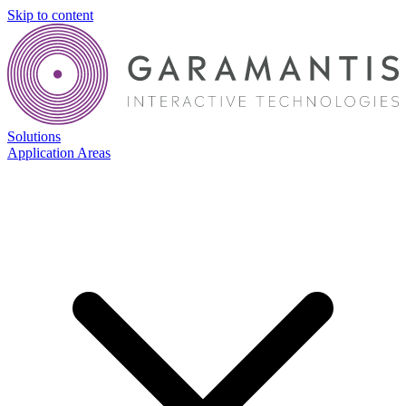
Skip to content
Solutions
Application Areas