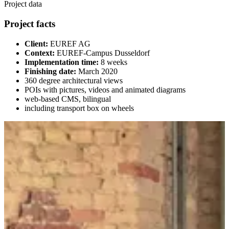
Project data
Project facts
Client:
EUREF AG
Context:
EUREF-Campus Dusseldorf
Implementation time:
8 weeks
Finishing date:
March 2020
360 degree architectural views
POIs with pictures, videos and animated diagrams
web-based CMS, bilingual
including transport box on wheels