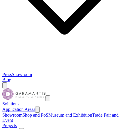
Press
Showroom
Blog
Solutions
Application Areas
Showroom
Shop and PoS
Museum and Exhibition
Trade Fair and
Event
Projects