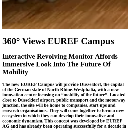
360° Views EUREF Campus
Interactive Revolving Monitor Affords
Immersive Look Into The Future Of
Mobility
The new EUREF Campus will provide Düsseldorf, the capital
of the German state of North Rhine-Westphalia, with a new
innovation centre focusing on “mobility of the future”. Located
close to Düsseldorf airport, public transport and the motorway
junction, the site will be home to companies, start-ups and
research organisations. They will come together to form a new
ecosystem in which they can develop their innovative and
economic dynamism. This concept was developed by EUREF
AG and has already been operating successfully for a decade in