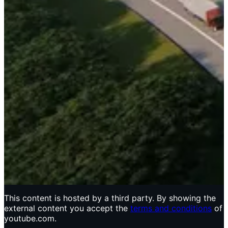
This content is hosted by a third party. By showing the
external content you accept the
terms and conditions
of
youtube.com.