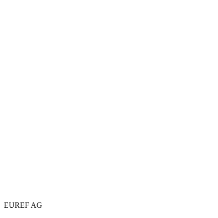
EUREF AG