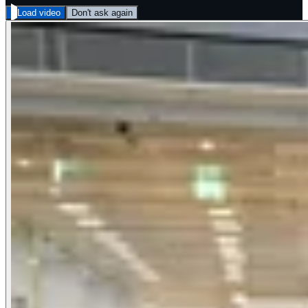
Load video
Don't ask again