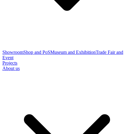
Showroom
Shop and PoS
Museum and Exhibition
Trade Fair and
Event
Projects
About us