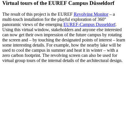
Virtual tours of the EUREF Campus Düsseldorf
The result of this project is the EUREF
Revolving Monitor
– a
multi-touch installation for the playful exploration of 360°
panoramic views of the emerging
EUREF‑Campus Dusseldorf
.
Using this virtual window, stakeholders and anyone else interested
can now get their own impression of the future campus by rotating
the screen and – by touching the designated points of interest – learn
some interesting details. For example, how the nearby lake will be
used to cool the campus in summer and heat it in winter – with a
zero carbon footprint. The revolving screen can also be used for
virtual group tours of the internal details of the architectural design.