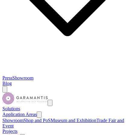
Press
Showroom
Blog
Solutions
Application Areas
Showroom
Shop and PoS
Museum and Exhibition
Trade Fair and
Event
Projects