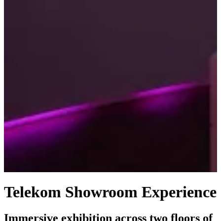
Telekom Showroom Experience
Immersive exhibition across two floors of