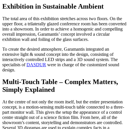
Exhibition in Sustainable Ambient
The total area of this exhibition stretches across two floors. On the
upper floor, a trilaterally glazed conference room has been converted
into a showroom. In order to achieve a homogenic and compelling
overall impression, Garamantis’ concept involved a circular
exhibition wall and foiling of the glass surfaces.
To create the desired atmosphere, Garamantis integrated an
extensive light & sound concept into the design, consisting of
interactively controlled LED strips and a 3D sound system. The
specialists of
DASDUR
were in charge of the customized sound
design.
Multi-Touch Table – Complex Matters,
Simply Explained
At the centre of not only the room itself, but the entire presentation
concept, is a motion-sensing multi-touch table connected to a three-
part monitor wall. This gives the setup the appearance of a control
centre straight out of a science fiction film. From here, all of the
showroom’s content, storytelling and demonstrators are controlled.
Several 3D dioramas are used to explain complex facts in a