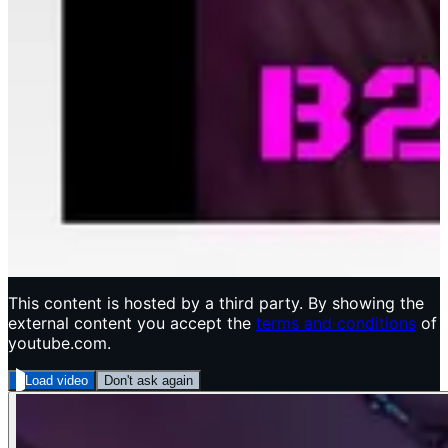
This content is hosted by a third party. By showing the
external content you accept the
terms and conditions
of
youtube.com.
Load video
Don't ask again