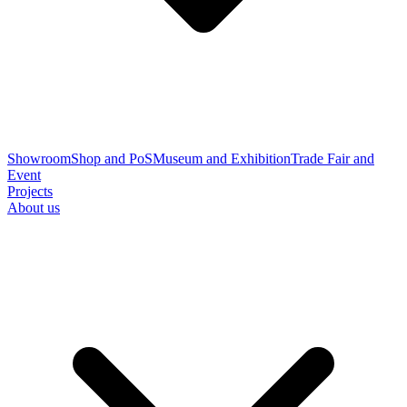
Showroom
Shop and PoS
Museum and Exhibition
Trade Fair and
Event
Projects
About us