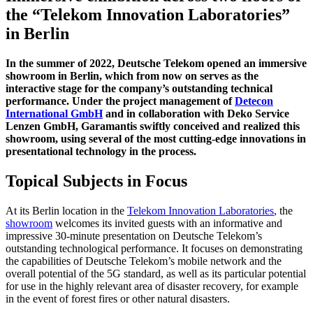
the “Telekom Innovation Laboratories”
in Berlin
In the summer of 2022, Deutsche Telekom opened an immersive
showroom in Berlin, which from now on serves as the
interactive stage for the company’s outstanding technical
performance. Under the project management of
Detecon
International GmbH
and in collaboration with Deko Service
Lenzen GmbH, Garamantis swiftly conceived and realized this
showroom, using several of the most cutting-edge innovations in
presentational technology in the process.
Topical Subjects in Focus
At its Berlin location in the
Telekom Innovation Laboratories
, the
showroom
welcomes its invited guests with an informative and
impressive 30-minute presentation on Deutsche Telekom’s
outstanding technological performance. It focuses on demonstrating
the capabilities of Deutsche Telekom’s mobile network and the
overall potential of the 5G standard, as well as its particular potential
for use in the highly relevant area of disaster recovery, for example
in the event of forest fires or other natural disasters.