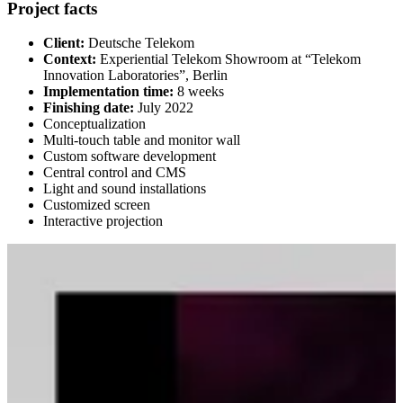
Project facts
Client:
Deutsche Telekom
Context:
Experiential Telekom Showroom at “Telekom
Innovation Laboratories”, Berlin
Implementation time:
8 weeks
Finishing date:
July 2022
Conceptualization
Multi-touch table and monitor wall
Custom software development
Central control and CMS
Light and sound installations
Customized screen
Interactive projection