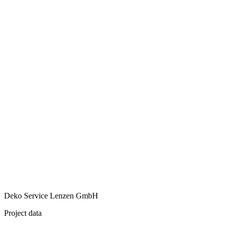
Deko Service Lenzen GmbH
Project data