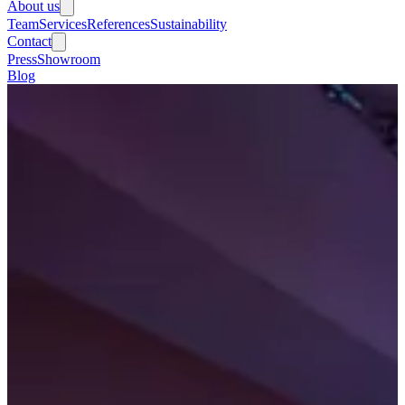
About us
Team
Services
References
Sustainability
Contact
Press
Showroom
Blog