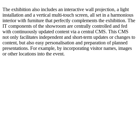
The exhibition also includes an interactive wall projection, a light
installation and a vertical multi-touch screen, all set in a harmonious
interior with furniture that perfectly complements the exhibition. The
IT components of the showroom are centrally controlled and fed
with continuously updated content via a central CMS. This CMS
not only facilitates independent and short-term updates or changes to
content, but also easy personalisation and preparation of planned
presentations. For example, by incorporating visitor names, images
or other locations into the event.