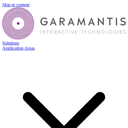
Skip to content
Solutions
Application Areas