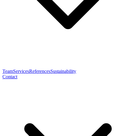
Team
Services
References
Sustainability
Contact