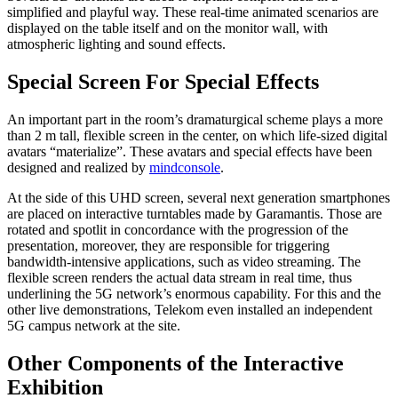
simplified and playful way. These real-time animated scenarios are
displayed on the table itself and on the monitor wall, with
atmospheric lighting and sound effects.
Special Screen For Special Effects
An important part in the room’s dramaturgical scheme plays a more
than 2 m tall, flexible screen in the center, on which life-sized digital
avatars “materialize”. These avatars and special effects have been
designed and realized by
mindconsole
.
At the side of this UHD screen, several next generation smartphones
are placed on interactive turntables made by Garamantis. Those are
rotated and spotlit in concordance with the progression of the
presentation, moreover, they are responsible for triggering
bandwidth-intensive applications, such as video streaming. The
flexible screen renders the actual data stream in real time, thus
underlining the 5G network’s enormous capability. For this and the
other live demonstrations, Telekom even installed an independent
5G campus network at the site.
Other Components of the Interactive
Exhibition