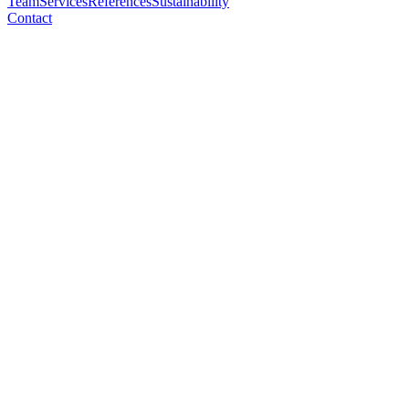
Team
Services
References
Sustainability
Contact