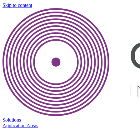
Skip to content
Solutions
Application Areas