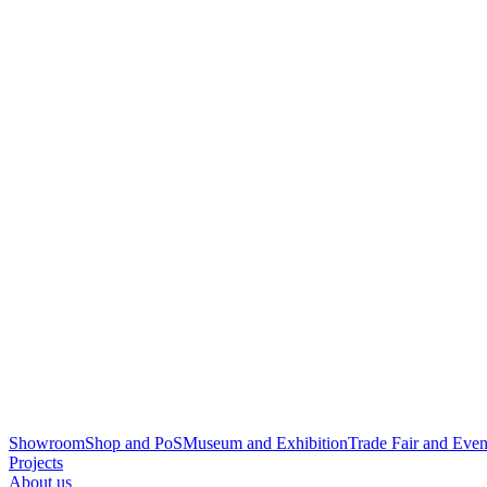
Showroom
Shop and PoS
Museum and Exhibition
Trade Fair and Even
Projects
About us