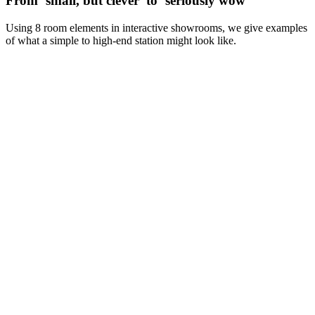
From ‘small, but clever’ to ‘seriously wow’
Using 8 room elements in interactive showrooms, we give examples
of what a simple to high-end station might look like.