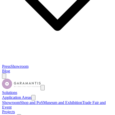
Press
Showroom
Blog
Solutions
Application Areas
Showroom
Shop and PoS
Museum and Exhibition
Trade Fair and
Event
Projects