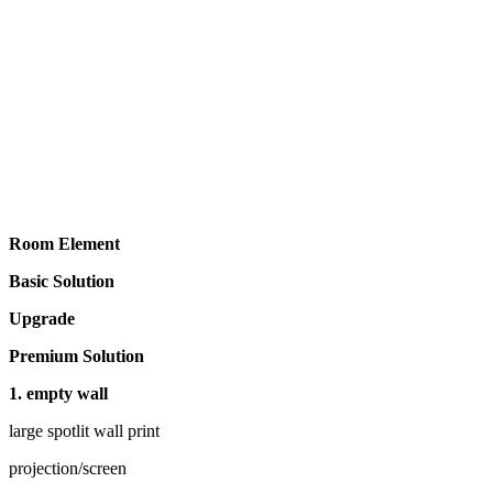
Room Element
Basic Solution
Upgrade
Premium Solution
1. empty wall
large spotlit wall print
projection/screen