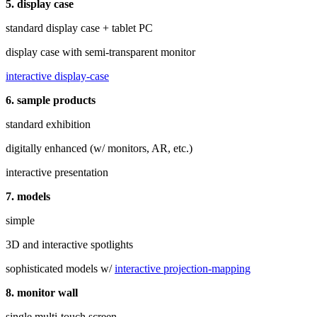
5. display case
standard display case + tablet PC
display case with semi-transparent monitor
interactive display-case
6. sample products
standard exhibition
digitally enhanced (w/ monitors, AR, etc.)
interactive presentation
7. models
simple
3D and interactive spotlights
sophisticated models w/
interactive projection-mapping
8. monitor wall
single multi‑touch screen