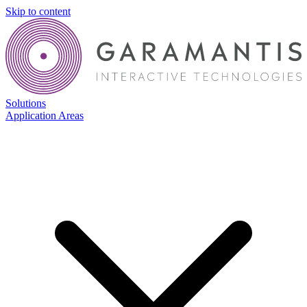
Skip to content
Solutions
Application Areas