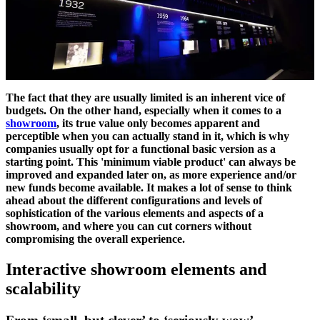
The fact that they are usually limited is an inherent vice of
budgets. On the other hand, especially when it comes to a
showroom
, its true value only becomes apparent and
perceptible when you can actually stand in it, which is why
companies usually opt for a functional basic version as a
starting point. This 'minimum viable product' can always be
improved and expanded later on, as more experience and/or
new funds become available. It makes a lot of sense to think
ahead about the different configurations and levels of
sophistication of the various elements and aspects of a
showroom, and where you can cut corners without
compromising the overall experience.
Interactive showroom elements and
scalability