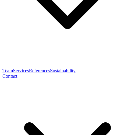
Team
Services
References
Sustainability
Contact