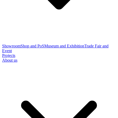
Showroom
Shop and PoS
Museum and Exhibition
Trade Fair and
Event
Projects
About us