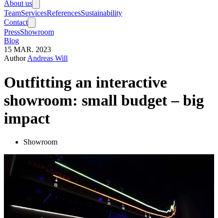
About us
Team
Services
References
Sustainability
Contact
Press
Showroom
Blog
15
MAR.
2023
Author
Andreas Will
Outfitting an interactive
showroom: small budget – big
impact
Showroom