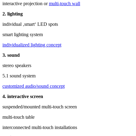
interactive projection or
multi-touch wall
2. lighting
individual ‚smart‘ LED spots
smart lighting system
individualized lighting concept
3. sound
stereo speakers
5.1 sound system
customized audio/sound concept
4. interactive screen
suspended/mounted multi-touch screen
multi-touch table
interconnected multi-touch installations