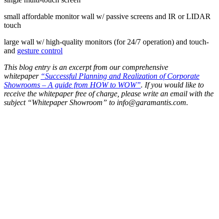
small affordable monitor wall w/ passive screens and IR or LIDAR
touch
large wall w/ high-quality monitors (for 24/7 operation) and touch-
and
gesture control
This blog entry is an excerpt from our comprehensive
whitepaper
“Successful Planning and Realization of Corporate
Showrooms – A guide from HOW to WOW”
. If you would like to
receive the whitepaper free of charge, please write an email with the
subject “Whitepaper Showroom” to
info@garamantis.com
.