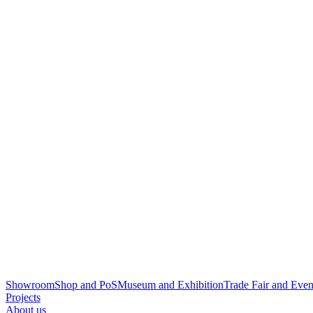
Showroom
Shop and PoS
Museum and Exhibition
Trade Fair and Even
Projects
About us