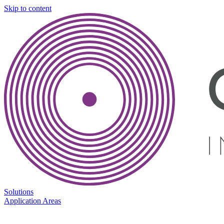
Skip to content
Solutions
Application Areas