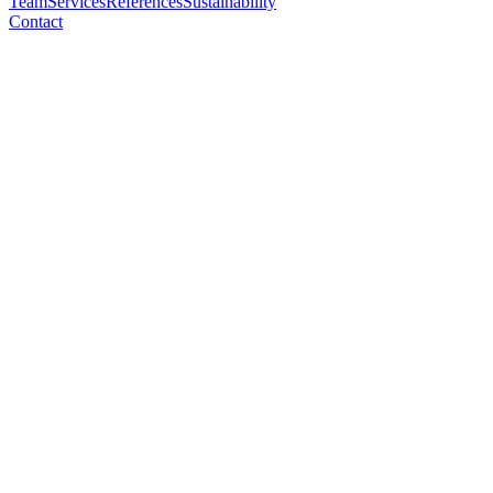
Team
Services
References
Sustainability
Contact