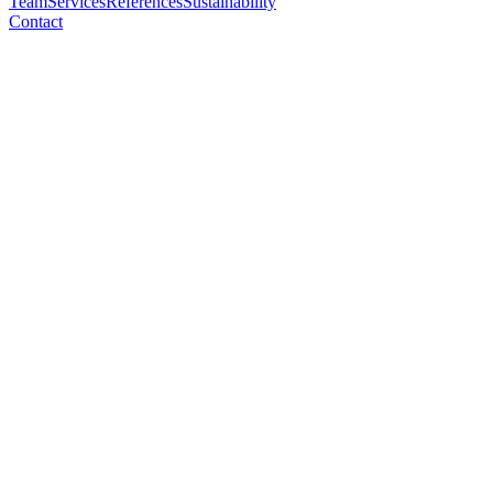
Team
Services
References
Sustainability
Contact