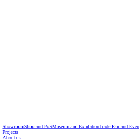
Showroom
Shop and PoS
Museum and Exhibition
Trade Fair and Even
Projects
About us