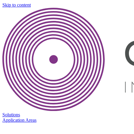
Skip to content
Solutions
Application Areas