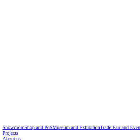
Showroom
Shop and PoS
Museum and Exhibition
Trade Fair and Even
Projects
About us