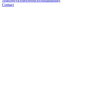
Team
Services
References
Sustainability
Contact