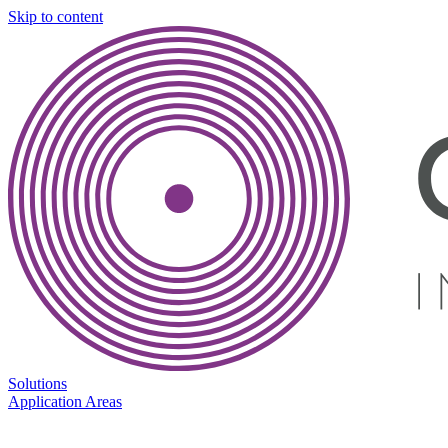
Skip to content
Solutions
Application Areas